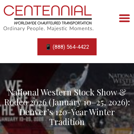
📱 (888) 564-4422
National Western Stock Show &
Rodeo 2026 (January 10–25, 2026):
Denver’s 120-Year Winter
Tradition