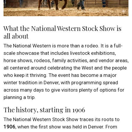
What the National Western Stock Show is
all about
The National Western is more than a rodeo. It is a full-
scale showcase that includes livestock exhibitions,
horse shows, rodeos, family activities, and vendor areas,
all centered around celebrating the West and the people
who keep it thriving. The event has become a major
winter tradition in Denver, with programming spread
across many days to give visitors plenty of options for
planning a trip.
The history, starting in 1906
The National Western Stock Show traces its roots to
1906
, when the first show was held in Denver. From