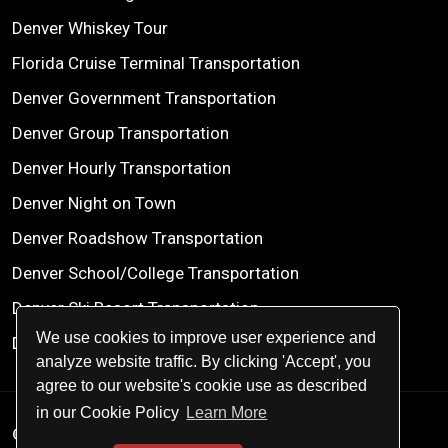
Denver Whiskey Tour
Florida Cruise Terminal Transportation
Denver Government Transportation
Denver Group Transportation
Denver Hourly Transportation
Denver Night on Town
Denver Roadshow Transportation
Denver School/College Transportation
Denver Ski Resort Transportation
We use cookies to improve user experience and
Denver Wine Tours
analyze website traffic. By clicking 'Accept', you
agree to our website's cookie use as described
in our Cookie Policy
Learn More
© 2026
Centennial Worldwide Chauffeured