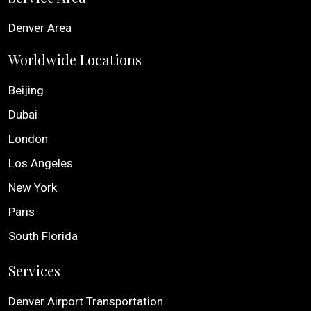
Denver Area
Worldwide Locations
Beijing
Dubai
London
Los Angeles
New York
Paris
South Florida
Services
Denver Airport Transportation