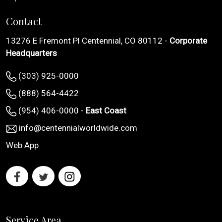
Contact
13276 E Fremont Pl Centennial, CO 80112 -
Corporate
Headquarters
(303) 925-0000
(888) 564-4422
(954) 406-0000 -
East Coast
info@centennialworldwide.com
Web App
Service Area