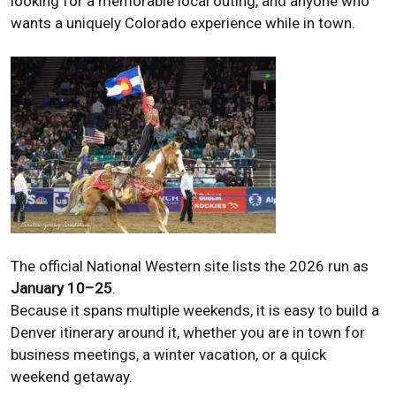
looking for a memorable local outing, and anyone who
wants a uniquely Colorado experience while in town.
The official National Western site lists the 2026 run as
January 10–25
.
Because it spans multiple weekends, it is easy to build a
Denver itinerary around it, whether you are in town for
business meetings, a winter vacation, or a quick
weekend getaway.