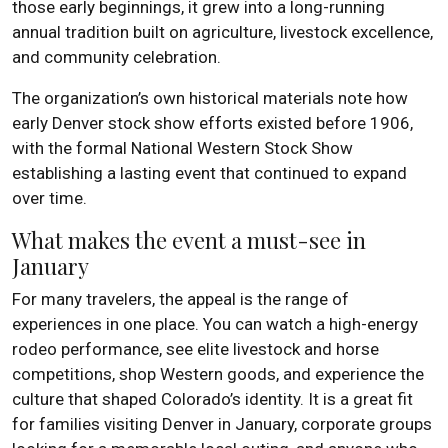
those early beginnings, it grew into a long-running
annual tradition built on agriculture, livestock excellence,
and community celebration.
The organization’s own historical materials note how
early Denver stock show efforts existed before 1906,
with the formal National Western Stock Show
establishing a lasting event that continued to expand
over time.
What makes the event a must-see in
January
For many travelers, the appeal is the range of
experiences in one place. You can watch a high-energy
rodeo performance, see elite livestock and horse
competitions, shop Western goods, and experience the
culture that shaped Colorado’s identity. It is a great fit
for families visiting Denver in January, corporate groups