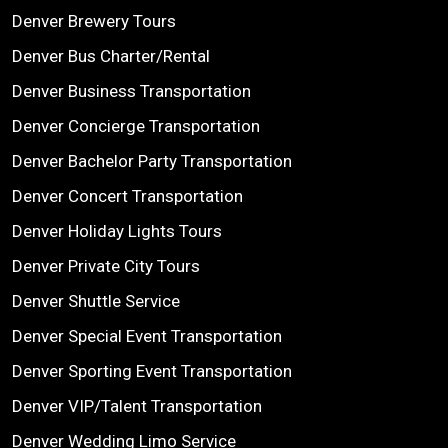
Denver Brewery Tours
Denver Bus Charter/Rental
Denver Business Transportation
Denver Concierge Transportation
Denver Bachelor Party Transportation
Denver Concert Transportation
Denver Holiday Lights Tours
Denver Private City Tours
Denver Shuttle Service
Denver Special Event Transportation
Denver Sporting Event Transportation
Denver VIP/Talent Transportation
Denver Wedding Limo Service