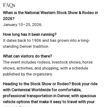
FAQs
When is the National Western Stock Show & Rodeo in
2026?
January 10–25, 2026.
How long has it been running?
It dates back to 1906 and has grown into a long-
standing Denver tradition.
What can visitors do there?
The event includes rodeos, livestock shows, horse
shows, activities, and shopping, with a schedule
published by the organizers.
Heading to the Stock Show or Rodeo? Book your ride
with Centennial Worldwide for comfortable,
professional transportation in Denver, with spacious
vehicle options that make it easy to travel with your