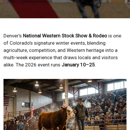
Denver’s
National Western Stock Show & Rodeo
is one
of Colorado’s signature winter events, blending
agriculture, competition, and Western heritage into a
multi-week experience that draws locals and visitors
alike. The 2026 event runs
January 10–25
.