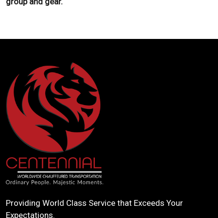
group and gear.
Providing World Class Service that Exceeds Your
Expectations.